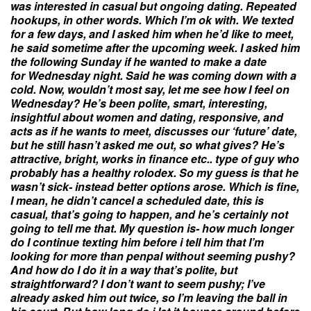
was interested in casual but ongoing
dating
. Repeated
hookups, in other words. Which I’m ok with. We texted
for a few days, and I asked him when he’d like to meet,
he said sometime after the upcoming week. I asked him
the following
Sunday
if he wanted to make a date
for
Wednesday
night. Said he was coming down with a
cold. Now, wouldn’t most say, let me see how I feel
on
Wednesday
? He’s been polite, smart, interesting,
insightful about women and
dating
, responsive, and
acts as if he wants to meet, discusses our ‘future’ date,
but he still hasn’t asked me out, so what gives? He’s
attractive, bright, works in finance etc.. type of guy who
probably has a healthy rolodex. So my guess is that he
wasn’t sick- instead better options arose. Which is fine,
I mean, he didn’t cancel a scheduled date, this is
casual, that’s going to happen, and he’s certainly not
going to tell me that. My
question
is- how much longer
do I continue texting him before i tell him that I’m
looking for more than penpal without seeming pushy?
And how do I do it in a way that’s polite, but
straightforward? I don’t want to seem pushy; I’ve
already asked him out twice, so I’m leaving the ball in