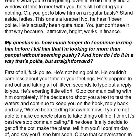
Here’s what you’re not getting: even if he did finally find a
window of time to meet with you, he’s still offering you
nothing. Oh, you get to blow him on a regular basis? Stand
aside, ladies. This one’s a keeper! No, he hasn’t been
polite. He’s actually been quite rude. You just don’t see it
that way because, attractive, bright, works in finance.
My
question
is- how much longer do I continue texting
him before i tell him that I’m looking for more than
penpal without seeming pushy? And how do I do it in a
way that’s polite, but straightforward?
First of all, fuck polite. He’s not being polite. He couldn’t
care less about your time or your feelings. He’s popping in
and out and taking all of fifteen seconds to type out a reply
to you. He’s exerting little effort. Stop communicating with
him completely. If he decides to shoot you a text to test the
waters and continue to keep you on the hook, reply back
and say, “We’ve been texting for awhile now. If you’re not
able to make concrete plans to take things offline, I think it’s
best we stop communicating.” If he does finally decide to
get off the pot, make the plans, tell him you’ll confirm day
of, and say you’ll see him soon. Close that conversation in