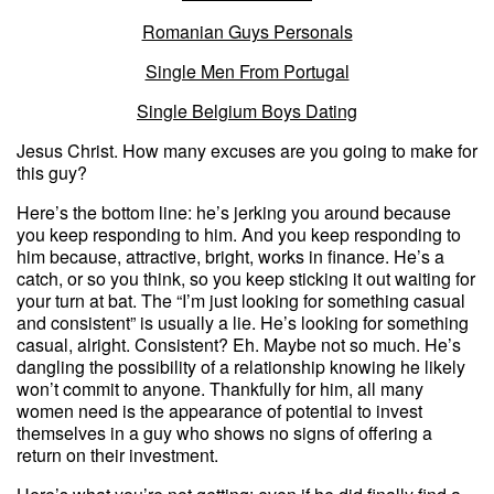
Romanian Guys Personals
Single Men From Portugal
Single Belgium Boys Dating
Jesus Christ. How many excuses are you going to make for
this guy?
Here’s the bottom line: he’s jerking you around because
you keep responding to him. And you keep responding to
him because, attractive, bright, works in finance. He’s a
catch, or so you think, so you keep sticking it out waiting for
your turn at bat. The “I’m just looking for something casual
and consistent” is usually a lie. He’s looking for something
casual, alright. Consistent? Eh. Maybe not so much. He’s
dangling the possibility of a relationship knowing he likely
won’t commit to anyone. Thankfully for him, all many
women need is the appearance of potential to invest
themselves in a guy who shows no signs of offering a
return on their investment.