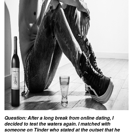
Question
: After a long break from online
dating
, I
decided to test the waters again. I matched with
someone on Tinder who stated at the outset that he