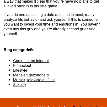
a way that makes it clear that you’re have no plans to get
sucked back in to his little game.
If you do end up setting a date and time to meet, really
analyze his behavior and ask yourself if this is someone
you want to invest your time and emotions in. You haven’t
even met this guy and you’re already second guessing
yourself
Blog categorieën
Computer en internet
Financieel
Lifestyle
Mens en gezondheid
Muziek, televisie en films
Zakelijk