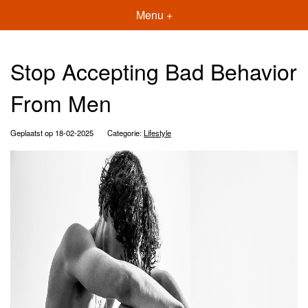
Menu +
Stop Accepting Bad Behavior
From Men
Geplaatst op 18-02-2025
Categorie:
Lifestyle