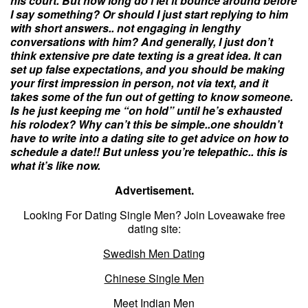
his court. But how long do i let it bounce around before
I say something? Or should I just start replying to him
with short answers.. not engaging in lengthy
conversations with him? And generally, I just don’t
think extensive pre date texting is a great idea. It can
set up false expectations, and you should be making
your first impression in person, not via text, and it
takes some of the fun out of getting to know someone.
Is he just keeping me “on hold” until he’s exhausted
his rolodex? Why can’t this be simple..one shouldn’t
have to write into a
dating
site to get advice on how to
schedule a date!! But unless you’re telepathic.. this is
what it’s like now.
Advertisement.
Looking For Dating Single Men? Join Loveawake free
dating site:
Swedish Men Dating
Chinese Single Men
Meet Indian Men